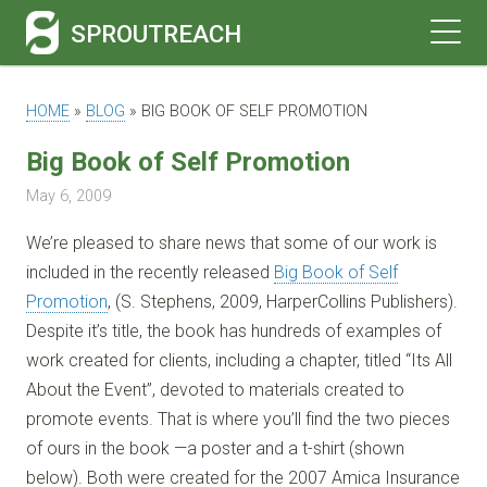
SPROUTREACH
HOME
»
BLOG
»
BIG BOOK OF SELF PROMOTION
Big Book of Self Promotion
May 6, 2009
We’re pleased to share news that some of our work is
included in the recently released
Big Book of Self
Promotion
, (S. Stephens, 2009, HarperCollins Publishers).
Despite it’s title, the book has hundreds of examples of
work created for clients, including a chapter, titled “Its All
About the Event”, devoted to materials created to
promote events. That is where you’ll find the two pieces
of ours in the book —a poster and a t-shirt (shown
below). Both were created for the 2007 Amica Insurance