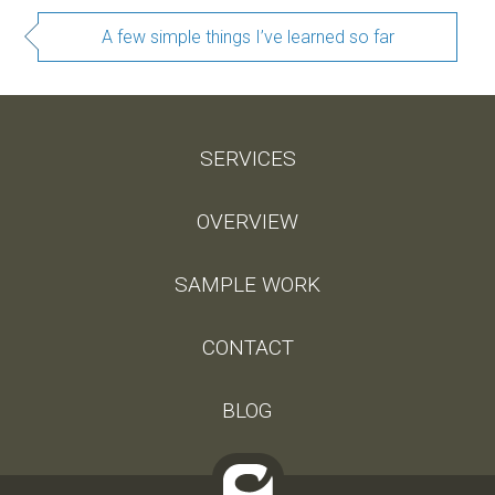
A few simple things I’ve learned so far
SERVICES
OVERVIEW
SAMPLE WORK
CONTACT
BLOG