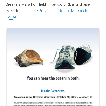
Breakers Marathon, held in Newport, RI, a fundraiser
event to benefit the
Providence Ronald McDonald
House
.