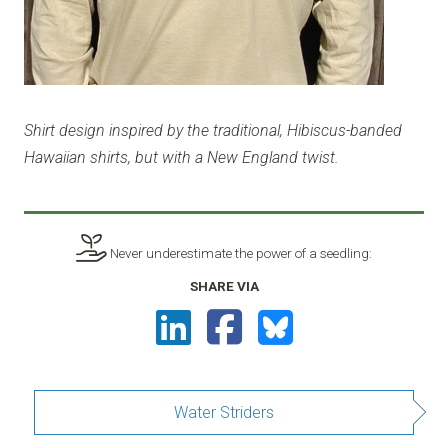
Shirt design inspired by the traditional, Hibiscus-banded
Hawaiian shirts, but with a New England twist.
Never underestimate the power of a seedling:
SHARE VIA
Water Striders