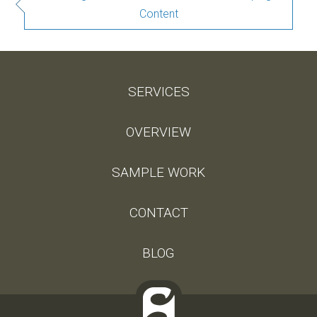
Content
SERVICES
OVERVIEW
SAMPLE WORK
CONTACT
BLOG