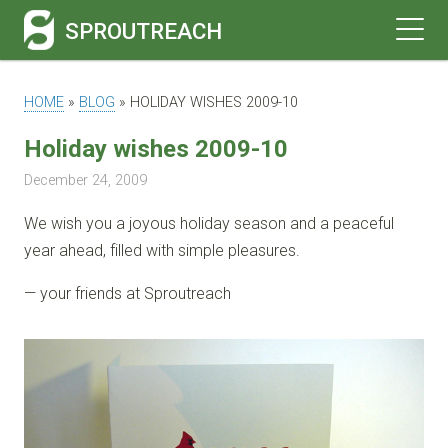
SPROUTREACH
HOME
»
BLOG
»
HOLIDAY WISHES 2009-10
Holiday wishes 2009-10
December 24, 2009
We wish you a joyous holiday season and a peaceful
year ahead, filled with simple pleasures.
— your friends at Sproutreach