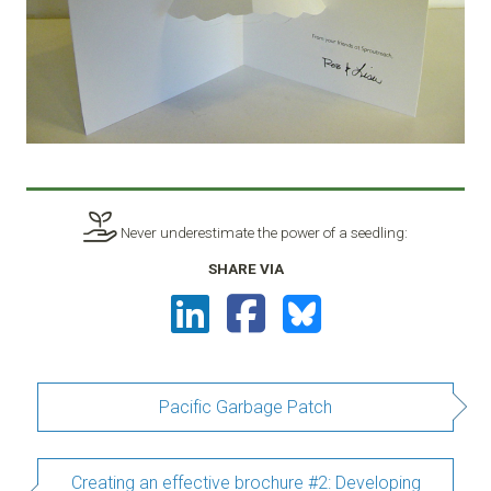
Never underestimate the power of a seedling:
SHARE VIA
Pacific Garbage Patch
Creating an effective brochure #2: Developing