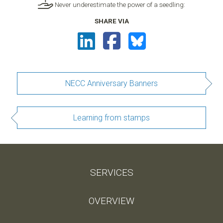
Never underestimate the power of a seedling:
SHARE VIA
NECC Anniversary Banners
Learning from stamps
SERVICES
OVERVIEW