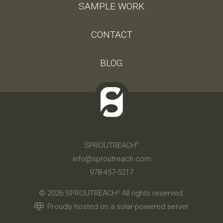
SAMPLE WORK
CONTACT
BLOG
SPROUTREACH
®
info@sproutreach.com
978-457-5217
© 2026 SPROUTREACH
All rights reserved.
®
Proudly hosted on a solar-powered server