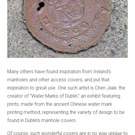
Many others have found inspiration from Ireland’s
manholes and other access covers, and put that
inspiration to great use. One such artist is Chen Jiale, the
creator of “Water Marks of Dublin,” an exhibit featuring
prints, made from the ancient Chinese water mark
printing method, representing the variety of design to be
found in Dublin’s manhole covers.
Of course, such wonderful covers are in no way unique to