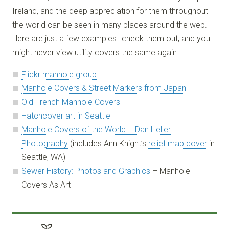
Ireland, and the deep appreciation for them throughout
the world can be seen in many places around the web.
Here are just a few examples…check them out, and you
might never view utility covers the same again.
Flickr manhole group
Manhole Covers & Street Markers from Japan
Old French Manhole Covers
Hatchcover art in Seattle
Manhole Covers of the World – Dan Heller
Photography
(includes Ann Knight’s
relief map cover
in
Seattle, WA)
Sewer History: Photos and Graphics
– Manhole
Covers As Art