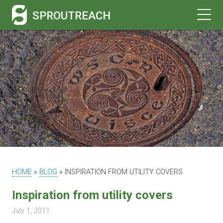
SPROUTREACH
HOME
»
BLOG
»
INSPIRATION FROM UTILITY COVERS
Inspiration from utility covers
July 1, 2011