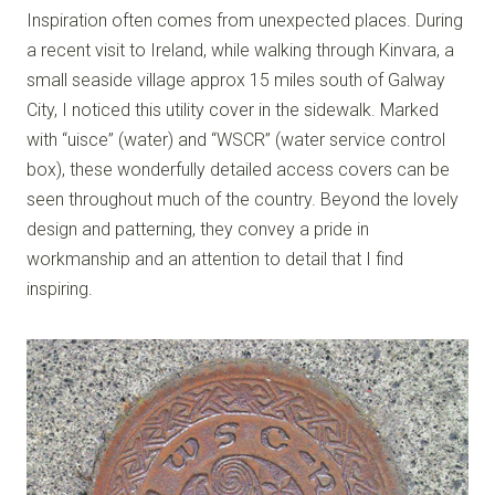
Inspiration often comes from unexpected places. During
a recent visit to Ireland, while walking through Kinvara, a
small seaside village approx 15 miles south of Galway
City, I noticed this utility cover in the sidewalk. Marked
with “uisce” (water) and “WSCR” (water service control
box), these wonderfully detailed access covers can be
seen throughout much of the country. Beyond the lovely
design and patterning, they convey a pride in
workmanship and an attention to detail that I find
inspiring.