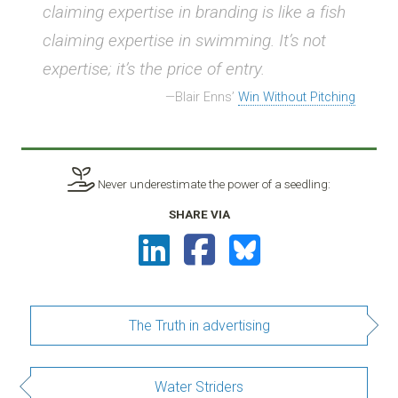
claiming expertise in branding is like a fish
claiming expertise in swimming. It’s not
expertise; it’s the price of entry.
Blair Enns’
Win Without Pitching
Never underestimate the power of a seedling:
SHARE VIA
The Truth in advertising
Water Striders