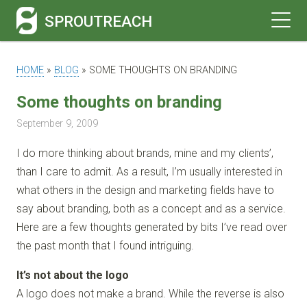
SPROUTREACH
HOME
»
BLOG
»
SOME THOUGHTS ON BRANDING
Some thoughts on branding
September 9, 2009
I do more thinking about brands, mine and my clients’,
than I care to admit. As a result, I’m usually interested in
what others in the design and marketing fields have to
say about branding, both as a concept and as a service.
Here are a few thoughts generated by bits I’ve read over
the past month that I found intriguing.
It’s not about the logo
A logo does not make a brand. While the reverse is also