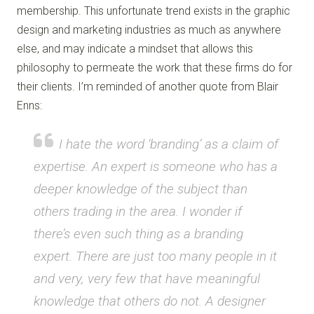
membership. This unfortunate trend exists in the graphic
design and marketing industries as much as anywhere
else, and may indicate a mindset that allows this
philosophy to permeate the work that these firms do for
their clients. I’m reminded of another quote from Blair
Enns:
I hate the word ‘branding’ as a claim of
expertise. An expert is someone who has a
deeper knowledge of the subject than
others trading in the area. I wonder if
there’s even such thing as a branding
expert. There are just too many people in it
and very, very few that have meaningful
knowledge that others do not. A designer