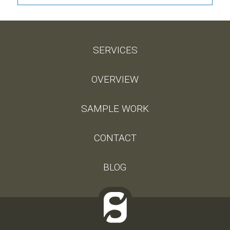
SERVICES
OVERVIEW
SAMPLE WORK
CONTACT
BLOG