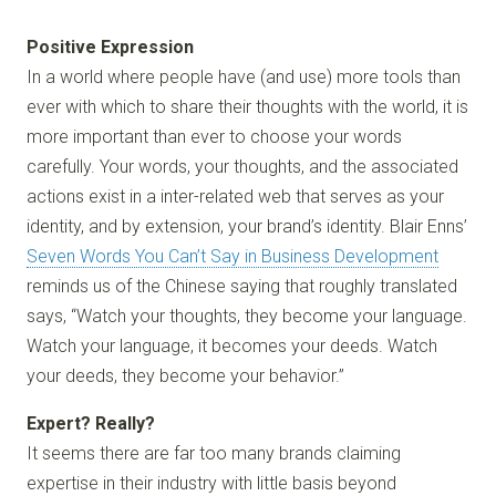
Positive Expression
In a world where people have (and use) more tools than
ever with which to share their thoughts with the world, it is
more important than ever to choose your words
carefully. Your words, your thoughts, and the associated
actions exist in a inter-related web that serves as your
identity, and by extension, your brand’s identity. Blair Enns’
Seven Words You Can’t Say in Business Development
reminds us of the Chinese saying that roughly translated
says, “Watch your thoughts, they become your language.
Watch your language, it becomes your deeds. Watch
your deeds, they become your behavior.”
Expert? Really?
It seems there are far too many brands claiming
expertise in their industry with little basis beyond