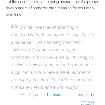
not the case, it is closer to being accurate, as the proper
development of brand will build meaning for your logo
over time.
On the lowest level, branding is
confused with the creation of a logo. This is
a perverse – yet surprisingly resilient –
falsehood. An icon, monogram, or
wordmark is in no way a brand—thinking so
is akin to believing that a hood-ornament is
a car. Yet, this is where a great number of
brand projects start: “Yay! We’ve started our
company! Let’s brand it with a logo!”
Eric Karjaluoto,
The most important question in
branding