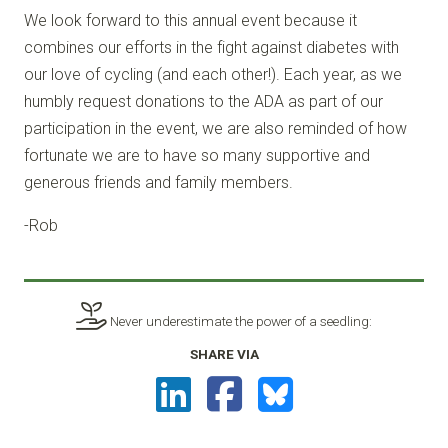
We look forward to this annual event because it
combines our efforts in the fight against diabetes with
our love of cycling (and each other!). Each year, as we
humbly request donations to the ADA as part of our
participation in the event, we are also reminded of how
fortunate we are to have so many supportive and
generous friends and family members.
-Rob
Never underestimate the power of a seedling:
SHARE VIA