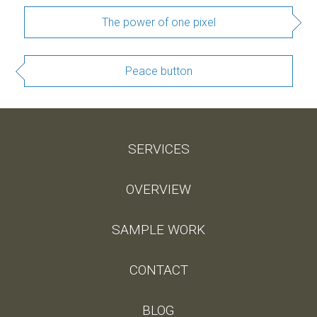
The power of one pixel
Peace button
SERVICES
OVERVIEW
SAMPLE WORK
CONTACT
BLOG