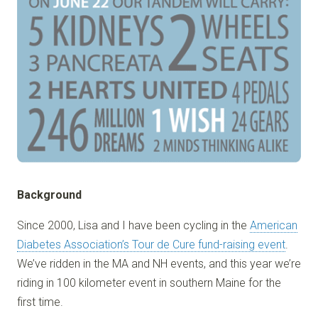
Background
Since 2000, Lisa and I have been cycling in the
American
Diabetes Association’s Tour de Cure fund-raising event
.
We’ve ridden in the MA and NH events, and this year we’re
riding in 100 kilometer event in southern Maine for the
first time.