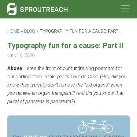
SPROUTREACH
HOME
»
BLOG
»
TYPOGRAPHY FUN FOR A CAUSE: PART II
Typography fun for a cause: Part II
June 10, 2008
Above:
Here’s the front of our fundraising postcard for
our participation in this year’s Tour de Cure. (
Hey, did you
know they typically don’t remove the “old organs” when
you receive an organ transplant? And did you know that
plural of pancreas is pancreata?
)