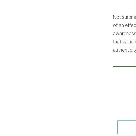
Not surpris
of an effec
awareness 
that value
authenticit