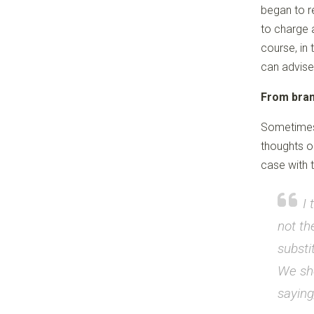
began to r
to charge 
course, in 
can advise
From bran
Sometimes 
thoughts on
case with t
I 
not th
substi
We sho
saying;