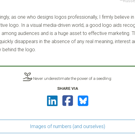
Russel
ingly, as one who designs logos professionally, I firmly believe in
tive logo. In a visual media-driven world, a good logo aids reco
among audiences and is a huge asset to effective marketing. Th
 quickly disappears in the absence of any real meaning, interest 
y behind the logo.
Never underestimate the power of a seedling:
SHARE VIA
Images of numbers (and ourselves)