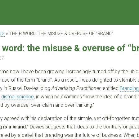
OG
»
THE B WORD: THE MISUSE & OVERUSE OF “BRAND”
 word: the misuse & overuse of “b
07
ime now I have been growing increasingly turned off by the ubiq
use of the term “brand”. As a result, I was delighted to stumble
ry in Russel Davies’ blog
Advertising Practitioner
, entitled
Branding
 dismal science
, in which he examines “how the idea of a brand
d by overuse, over-claim and over-thinking.”
rly agreed with his declaration of the simple, yet oft-forgotten tru
 is a brand.
” Davies suggests that ideas to the contrary originat
fueled by a belief that branding was the future of business. When