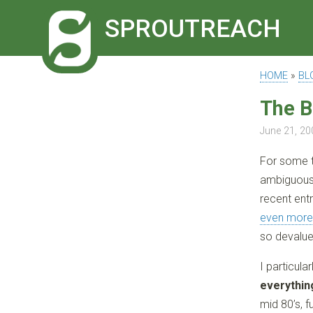
SPROUTREACH
HOME
»
BL
The B
June 21, 20
For some t
ambiguous 
recent ent
even more
so devalue
I particula
everything
mid 80’s, 