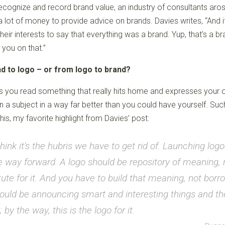
ecognize and record brand value, an industry of consultants aro
a lot of money to provide advice on brands. Davies writes, “And i
their interests to say that everything was a brand. Yup, that’s a b
 you on that.”
d to logo – or from logo to brand?
you read something that really hits home and expresses your
 a subject in a way far better than you could have yourself. Such
his, my favorite highlight from Davies’ post:
think it’s the hubris we have to get rid of. Launching logo
e way forward. A logo should be repository of meaning, 
tute for it. And you have to build that meaning, not borro
uld be announcing smart and interesting things and t
 by the way, this is the logo for it.