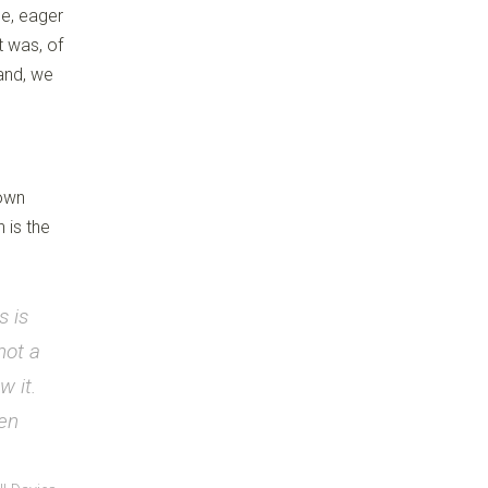
se, eager
t was, of
rand, we
 own
 is the
s is
not a
w it.
hen