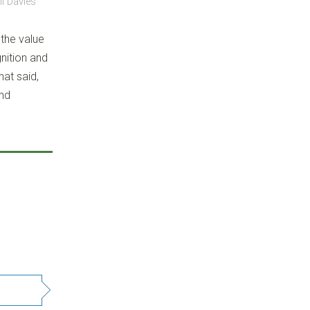
l Davies
 the value
gnition and
at said,
and