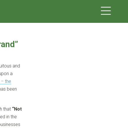
rand”
uitous and
 upon a
 – the
 has been
th that
“Not
ed in the
 businesses