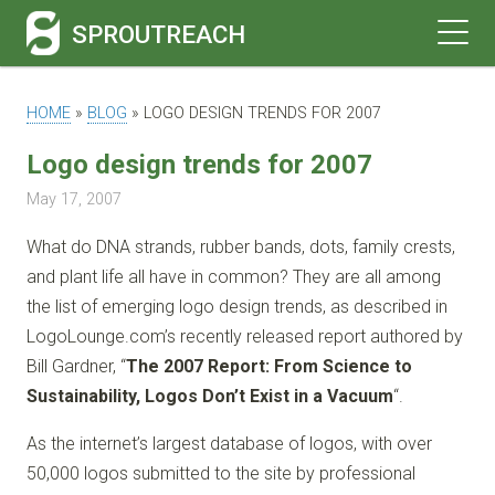
SPROUTREACH
HOME
»
BLOG
»
LOGO DESIGN TRENDS FOR 2007
Logo design trends for 2007
May 17, 2007
What do DNA strands, rubber bands, dots, family crests,
and plant life all have in common? They are all among
the list of emerging logo design trends, as described in
LogoLounge.com’s recently released report authored by
Bill Gardner, “
The 2007 Report: From Science to
Sustainability, Logos Don’t Exist in a Vacuum
“.
As the internet’s largest database of logos, with over
50,000 logos submitted to the site by professional