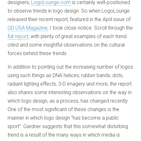
designers,
LogoLounge.com
is certainly well-positioned
to observe trends in logo design. So when LogoLounge
released their recent report, featured in the April issue of
GD USA Magazine
, I took close notice. Scroll through the
full report
, with plenty of great examples of each trend
cited and some insightful observations on the cultural
forces behind these trends.
In addition to pointing out the increasing number of logos
using such things as DNA helices, rubber bands, dots,
radiant lighting effects, 3-D imagery and more, the report
also shares some interesting observations on the way in
which logo design, as a process, has changed recently.
One of the most significant of these changes is the
manner in which logo design “has become a public
sport”. Gardner suggests that this somewhat disturbing
trend is a result of the many ways in which media is