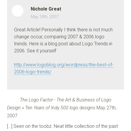
Nichole Great
May 18th, 2007
Great Article! Personally I think there is not much
change occur, comparing 2007 & 2006 logo
trends. Here is a blog post about Logo Trends in
2006. See it yourself
http://www.logoblog.org/wordpress/the-best-of-
2006-logo-trends/
The Logo Factor - The Art & Business of Logo
Design » Ten Years of Indy 500 logo designs
May 27th,
2007
[…] Seen on the toobz. Neat little collection of the past