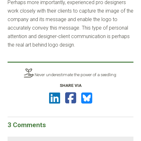
Perhaps more importantly, experienced pro designers
work closely with their clients to capture the image of the
company and its message and enable the logo to
accurately convey this message. This type of personal
attention and designer-client communication is perhaps
the real art behind logo design.
Never underestimate the power of a seedling:
SHARE VIA
3
Comments