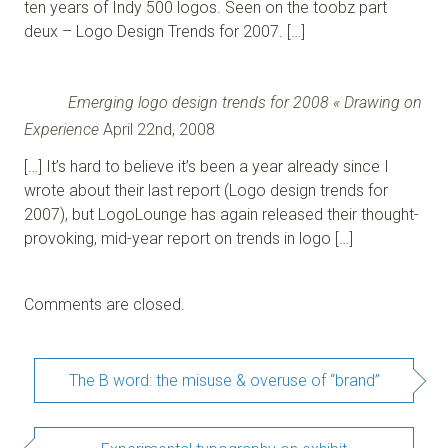
ten years of Indy 500 logos. Seen on the toobz part
deux – Logo Design Trends for 2007. […]
Emerging logo design trends for 2008 « Drawing on
Experience
April 22nd, 2008
[…] It’s hard to believe it’s been a year already since I
wrote about their last report (Logo design trends for
2007), but LogoLounge has again released their thought-
provoking, mid-year report on trends in logo […]
Comments are closed.
The B word: the misuse & overuse of “brand”