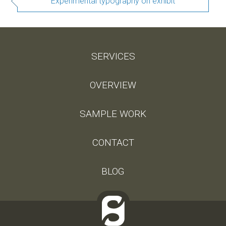
Experimental typography on exhibit
SERVICES
OVERVIEW
SAMPLE WORK
CONTACT
BLOG