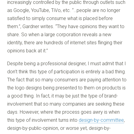
increasingly controlled by the public through outlets such
as Google, YouTube, TiVo, etc. “…people are no longer
satisfied to simply consume what is placed before
them.”, Gardner writes. “They have opinions they want to
share. So when a large corporation reveals a new
identity, there are hundreds of internet sites flinging their
opinions back at it.”
Despite being a professional designer, I must admit that I
don’t think this type of participation is entirely a bad thing.
The fact that so many consumers are paying attention to
the logo designs being presented to them on products is
a good thing. In fact, it may be just the type of brand-
involvement that so many companies are seeking these
days. However, where the process goes awry is when
this type of involvement turns into
design-by-committee
,
design-by-public-opinion, or worse yet, design-by-