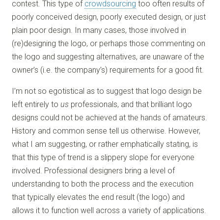
contest. This type of
crowdsourcing
too often results of
poorly conceived design, poorly executed design, or just
plain poor design. In many cases, those involved in
(re)designing the logo, or perhaps those commenting on
the logo and suggesting alternatives, are unaware of the
owner’s (i.e. the company’s) requirements for a good fit.
I’m not so egotistical as to suggest that logo design be
left entirely to
us
professionals, and that brilliant logo
designs could not be achieved at the hands of amateurs.
History and common sense tell us otherwise. However,
what I am suggesting, or rather emphatically stating, is
that this type of trend is a slippery slope for everyone
involved. Professional designers bring a level of
understanding to both the process and the execution
that typically elevates the end result (the logo) and
allows it to function well across a variety of applications.