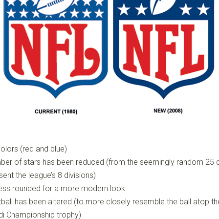
olors (red and blue)
ber of stars has been reduced (from the seemingly random 25 
sent the league’s 8 divisions)
 less rounded for a more modern look
ball has been altered (to more closely resemble the ball atop th
i Championship trophy)