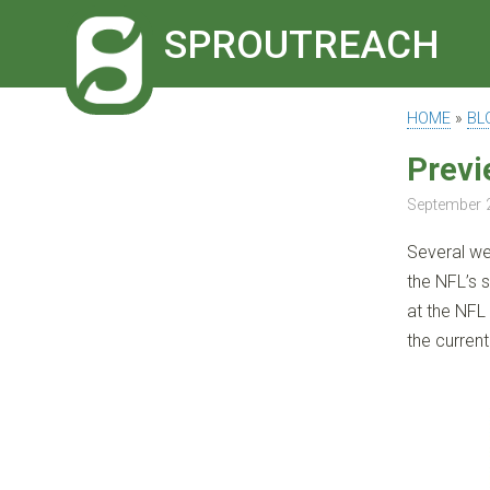
SPROUTREACH
HOME
»
BL
Previ
September 
Several w
the NFL’s 
at the NFL 
the current