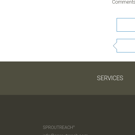
Comments 
SERVICES
SPROUTREACH
®