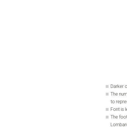
Darker c
The num
to repre
Font is
The foot
Lombard