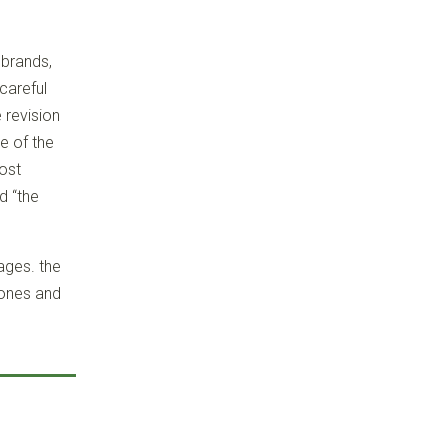
 brands,
careful
 revision
e of the
most
d “the
ages. the
hones and