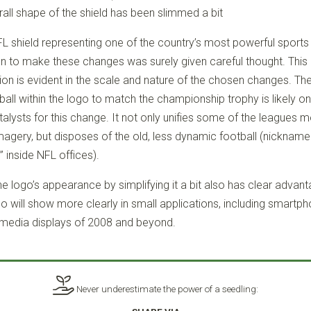
all shape of the shield has been slimmed a bit
FL shield representing one of the country’s most powerful sports
on to make these changes was surely given careful thought. This 
ion is evident in the scale and nature of the chosen changes. The
ball within the logo to match the championship trophy is likely on
alysts for this change. It not only unifies some of the leagues 
magery, but disposes of the old, less dynamic football (nickname
 inside NFL offices).
e logo’s appearance by simplifying it a bit also has clear advant
go will show more clearly in small applications, including smartp
media displays of 2008 and beyond.
Never underestimate the power of a seedling: