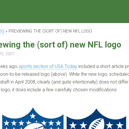
OG
»
PREVIEWING THE (SORT OF) NEW NFL LOGO
ewing the (sort of) new NFL logo
25, 2007
eeks ago,
sports section of USA Today
included a short article p
soon-to-be-released logo (above). While the new logo, schedule
draft in April 2008, clearly (and quite intentionally) does not differ
 logo, it does include a few carefully chosen modifications: