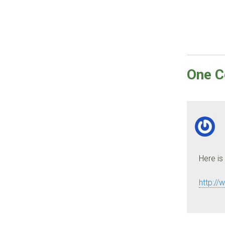
One
C
Here is
http://