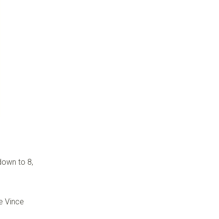
down to 8,
e Vince