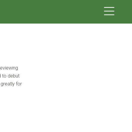
reviewing
d to debut
 greatly for