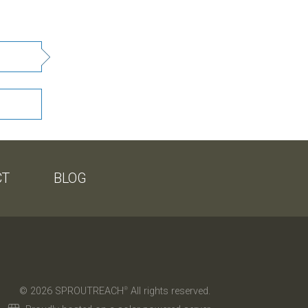
CT
BLOG
© 2026 SPROUTREACH
All rights reserved.
®