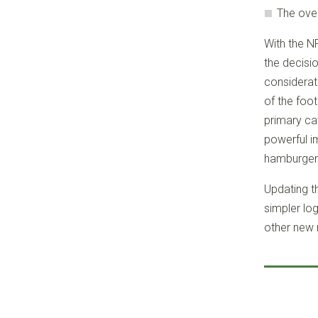
The over
With the N
the decisi
considerat
of the foot
primary cat
powerful i
hamburger”
Updating th
simpler lo
other new 