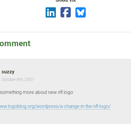
SHARE VIA
omment
suzzy
October 8th, 2007
 something more about new nfl logo
www.logoblog.org/wordpress/a-change-in-the-nfl-logo/