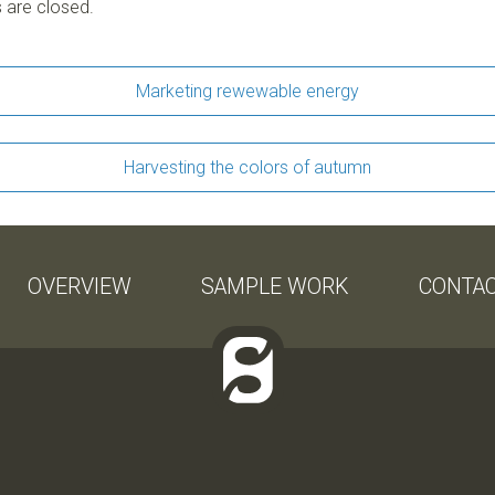
are closed.
Marketing rewewable energy
Harvesting the colors of autumn
OVERVIEW
SAMPLE WORK
CONTA